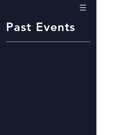
Past Events