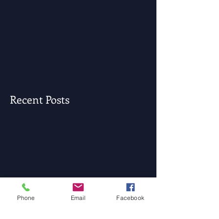
Recent Posts
Phone
Email
Facebook